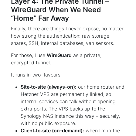
Layer 4: The Private Tunnel –
WireGuard When We Need
“Home” Far Away
Finally, there are things I never expose, no matter
how strong the authentication: raw storage
shares, SSH, internal databases, van sensors.
For those, I use
WireGuard
as a private,
encrypted tunnel.
It runs in two flavours:
Site‑to‑site (always-on):
our home router and
Hetzner VPS are permanently linked, so
internal services can talk without opening
extra ports. The VPS backs up to the
Synology NAS instance this way – securely,
with no public exposure.
Client‑to‑site (on-demand):
when I’m in the