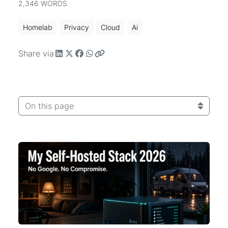
2,346 WORDS
Homelab
Privacy
Cloud
Ai
Share via
On this page