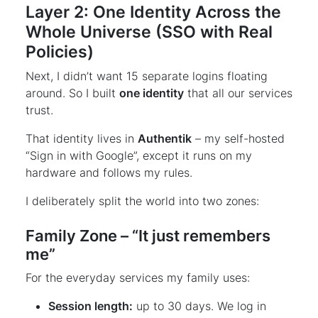
Layer 2: One Identity Across the
Whole Universe (SSO with Real
Policies)
Next, I didn’t want 15 separate logins floating
around. So I built
one identity
that all our services
trust.
That identity lives in
Authentik
– my self-hosted
“Sign in with Google”, except it runs on my
hardware and follows my rules.
I deliberately split the world into two zones:
Family Zone – “It just remembers
me”
For the everyday services my family uses:
Session length:
up to 30 days. We log in