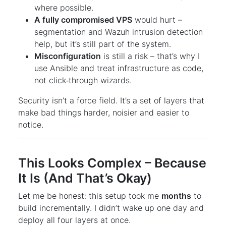
where possible.
A fully compromised VPS
would hurt –
segmentation and Wazuh intrusion detection
help, but it’s still part of the system.
Misconfiguration
is still a risk – that’s why I
use Ansible and treat infrastructure as code,
not click‑through wizards.
Security isn’t a force field. It’s a set of layers that
make bad things harder, noisier and easier to
notice.
This Looks Complex – Because
It Is (And That’s Okay)
Let me be honest: this setup took me
months
to
build incrementally. I didn’t wake up one day and
deploy all four layers at once.