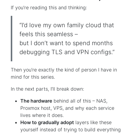
If you’re reading this and thinking:
“I’d love my own family cloud that
feels this seamless –
but I don’t want to spend months
debugging TLS and VPN configs.”
Then you’re exactly the kind of person I have in
mind for this series.
In the next parts, I’ll break down:
The hardware
behind all of this – NAS,
Proxmox host, VPS, and why each service
lives where it does.
How to gradually adopt
layers like these
yourself instead of trying to build everything