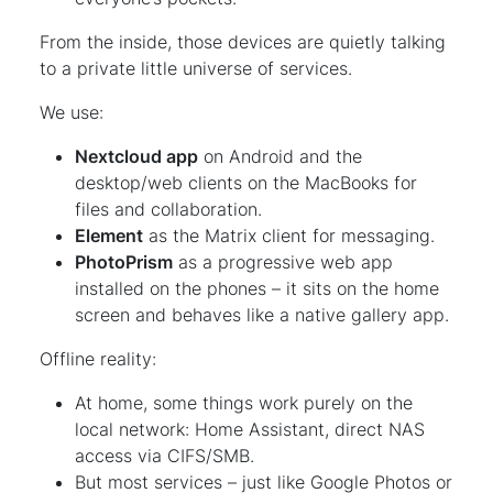
From the inside, those devices are quietly talking
to a private little universe of services.
We use:
Nextcloud app
on Android and the
desktop/web clients on the MacBooks for
files and collaboration.
Element
as the Matrix client for messaging.
PhotoPrism
as a progressive web app
installed on the phones – it sits on the home
screen and behaves like a native gallery app.
Offline reality:
At home, some things work purely on the
local network: Home Assistant, direct NAS
access via CIFS/SMB.
But most services – just like Google Photos or