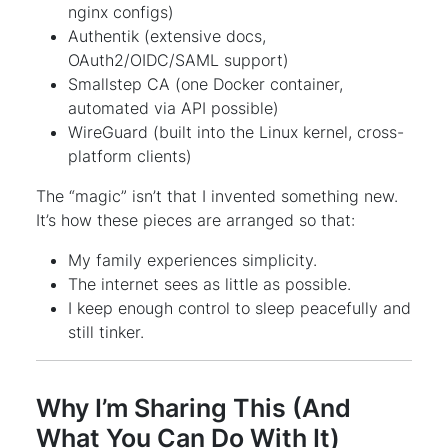
nginx configs)
Authentik (extensive docs,
OAuth2/OIDC/SAML support)
Smallstep CA (one Docker container,
automated via API possible)
WireGuard (built into the Linux kernel, cross-
platform clients)
The “magic” isn’t that I invented something new.
It’s how these pieces are arranged so that:
My family experiences simplicity.
The internet sees as little as possible.
I keep enough control to sleep peacefully and
still tinker.
Why I’m Sharing This (And
What You Can Do With It)