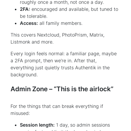
roughly once a month, not once a day.
2FA:
encouraged and available, but tuned to
be tolerable.
Access:
all family members.
This covers Nextcloud, PhotoPrism, Matrix,
Listmonk and more.
Every login feels normal: a familiar page, maybe
a 2FA prompt, then we’re in. After that,
everything just quietly trusts Authentik in the
background.
Admin Zone – “This is the airlock”
For the things that can break everything if
misused:
Session length:
1 day, so admin sessions