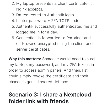
My laptop presents its client certificate →
Nginx accepts.
I’m redirected to Authentik login.
I enter password + 2FA TOTP code.
Authentik successfully authenticated me and
logged me in for a day.
Connection is forwarded to Portainer and
end-to-end encrypted using the client and
server certificates.
Why this matters:
Someone would need to steal
my laptop, my password, and my 2FA tokens in
order to access admin panels. And then, I still
could simply revoke the certificate and their
chance is gone. Layered defence.
Scenario 3: I share a Nextcloud
folder link with friends