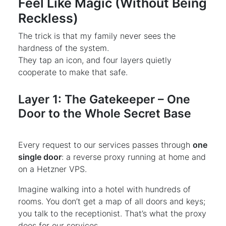
Feel Like Magic (Without Being
Reckless)
The trick is that my family never sees the
hardness of the system.
They tap an icon, and four layers quietly
cooperate to make that safe.
Layer 1: The Gatekeeper – One
Door to the Whole Secret Base
Every request to our services passes through
one
single door
: a reverse proxy running at home and
on a Hetzner VPS.
Imagine walking into a hotel with hundreds of
rooms. You don’t get a map of all doors and keys;
you talk to the receptionist. That’s what the proxy
does for our services.