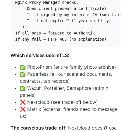
If any fail → HTTP 403 (no explanation)
Which services use mTLS:
✅ PhotoPrism (entire family photo archive)
✅ Paperless (all our scanned documents,
contracts, tax records)
✅ Wazuh, Portainer, Semaphore (admin
panels)
❌ Nextcloud (see trade-off below)
❌ Matrix (external friends need to message
us)
The conscious trade-off:
Nextcloud doesn’t use