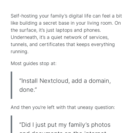
Self-hosting your family’s digital life can feel a bit
like building a secret base in your living room. On
the surface, it’s just laptops and phones.
Underneath, it’s a quiet network of services,
tunnels, and certificates that keeps everything
running.
Most guides stop at:
“Install Nextcloud, add a domain,
done.”
And then you’re left with that uneasy question:
“Did I just put my family’s photos