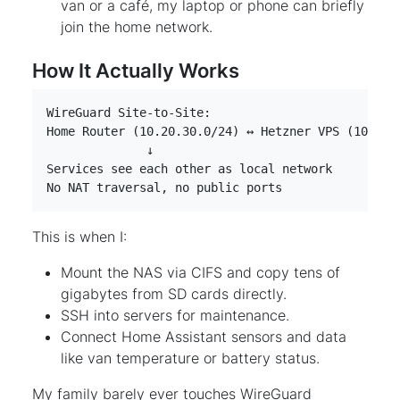
van or a café, my laptop or phone can briefly
join the home network.
How It Actually Works
No NAT traversal, no public ports
This is when I:
Mount the NAS via CIFS and copy tens of
gigabytes from SD cards directly.
SSH into servers for maintenance.
Connect Home Assistant sensors and data
like van temperature or battery status.
My family barely ever touches WireGuard