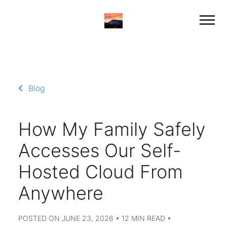
Blog
How My Family Safely
Accesses Our Self-
Hosted Cloud From
Anywhere
POSTED ON JUNE 23, 2026 • 12 MIN READ •