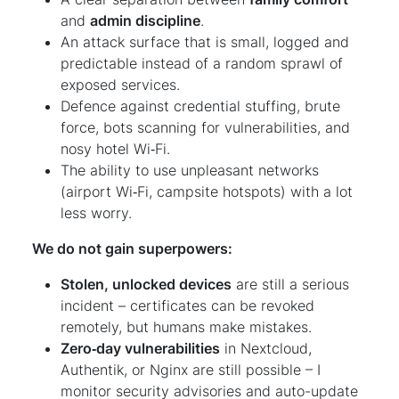
and
admin discipline
.
An attack surface that is small, logged and
predictable instead of a random sprawl of
exposed services.
Defence against credential stuffing, brute
force, bots scanning for vulnerabilities, and
nosy hotel Wi‑Fi.
The ability to use unpleasant networks
(airport Wi‑Fi, campsite hotspots) with a lot
less worry.
We do not gain superpowers:
Stolen, unlocked devices
are still a serious
incident – certificates can be revoked
remotely, but humans make mistakes.
Zero‑day vulnerabilities
in Nextcloud,
Authentik, or Nginx are still possible – I
monitor security advisories and auto-update