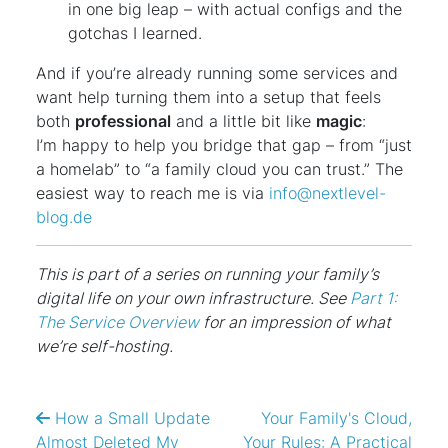
in one big leap – with actual configs and the
gotchas I learned.
And if you’re already running some services and
want help turning them into a setup that feels
both
professional
and a little bit like
magic
:
I’m happy to help you bridge that gap – from “just
a homelab” to “a family cloud you can trust.” The
easiest way to reach me is via
info@nextlevel-
blog.de
This is part of a series on running your family’s
digital life on your own infrastructure. See
Part 1:
The Service Overview
for an impression of what
we’re self-hosting.
How a Small Update
Your Family's Cloud,
Almost Deleted My
Your Rules: A Practical