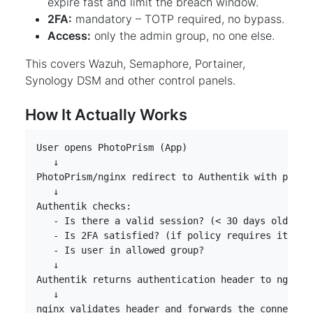
expire fast and limit the breach window.
2FA:
mandatory – TOTP required, no bypass.
Access:
only the admin group, no one else.
This covers Wazuh, Semaphore, Portainer,
Synology DSM and other control panels.
How It Actually Works
nginx validates header and forwards the connectio