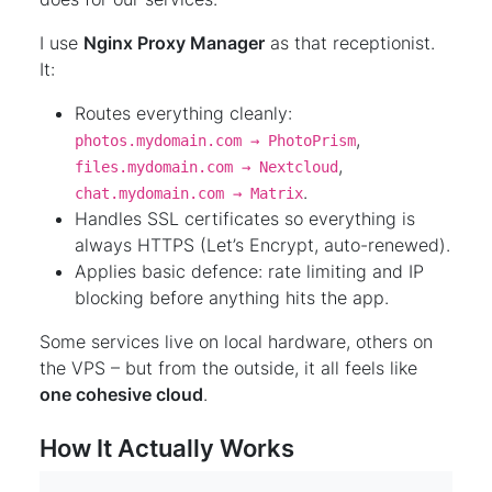
I use
Nginx Proxy Manager
as that receptionist.
It:
Routes everything cleanly:
,
photos.mydomain.com → PhotoPrism
,
files.mydomain.com → Nextcloud
.
chat.mydomain.com → Matrix
Handles SSL certificates so everything is
always HTTPS (Let’s Encrypt, auto-renewed).
Applies basic defence: rate limiting and IP
blocking before anything hits the app.
Some services live on local hardware, others on
the VPS – but from the outside, it all feels like
one cohesive cloud
.
How It Actually Works