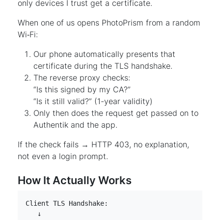
only devices I trust get a certificate.
When one of us opens PhotoPrism from a random
Wi‑Fi:
Our phone automatically presents that
certificate during the TLS handshake.
The reverse proxy checks:
“Is this signed by my CA?”
“Is it still valid?” (1-year validity)
Only then does the request get passed on to
Authentik and the app.
If the check fails → HTTP 403, no explanation,
not even a login prompt.
How It Actually Works