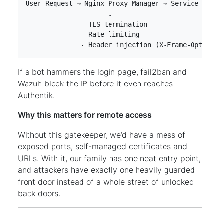
              - Header injection (X-Frame-Options
If a bot hammers the login page, fail2ban and
Wazuh block the IP before it even reaches
Authentik.
Why this matters for remote access
Without this gatekeeper, we’d have a mess of
exposed ports, self-managed certificates and
URLs. With it, our family has one neat entry point,
and attackers have exactly one heavily guarded
front door instead of a whole street of unlocked
back doors.