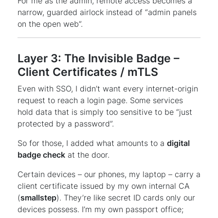
For me as the admin, remote access becomes a
narrow, guarded airlock instead of “admin panels
on the open web”.
Layer 3: The Invisible Badge –
Client Certificates / mTLS
Even with SSO, I didn’t want every internet-origin
request to reach a login page. Some services
hold data that is simply too sensitive to be “just
protected by a password”.
So for those, I added what amounts to a
digital
badge check
at the door.
Certain devices – our phones, my laptop – carry a
client certificate issued by my own internal CA
(
smallstep
). They’re like secret ID cards only our
devices possess. I’m my own passport office;