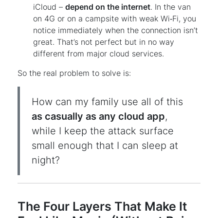
iCloud –
depend on the internet
. In the van
on 4G or on a campsite with weak Wi‑Fi, you
notice immediately when the connection isn’t
great. That’s not perfect but in no way
different from major cloud services.
So the real problem to solve is:
How can my family use all of this
as casually as any cloud app
,
while I keep the attack surface
small enough that I can sleep at
night?
The Four Layers That Make It