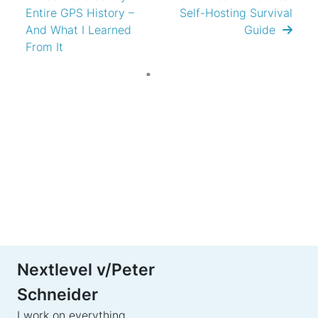
Entire GPS History –
Self-Hosting Survival
And What I Learned
Guide
From It
Nextlevel v/Peter
Schneider
I work on everything