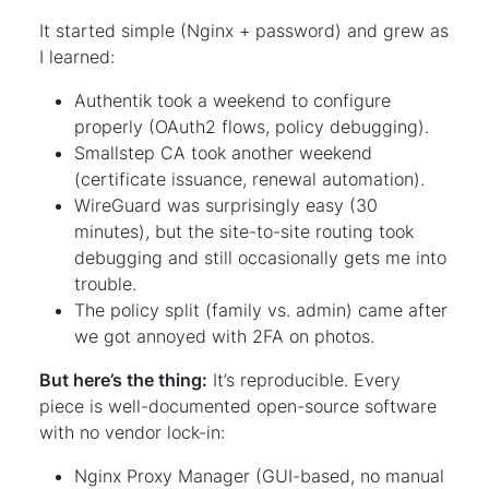
It started simple (Nginx + password) and grew as
I learned:
Authentik took a weekend to configure
properly (OAuth2 flows, policy debugging).
Smallstep CA took another weekend
(certificate issuance, renewal automation).
WireGuard was surprisingly easy (30
minutes), but the site-to-site routing took
debugging and still occasionally gets me into
trouble.
The policy split (family vs. admin) came after
we got annoyed with 2FA on photos.
But here’s the thing:
It’s reproducible. Every
piece is well-documented open-source software
with no vendor lock-in:
Nginx Proxy Manager (GUI-based, no manual