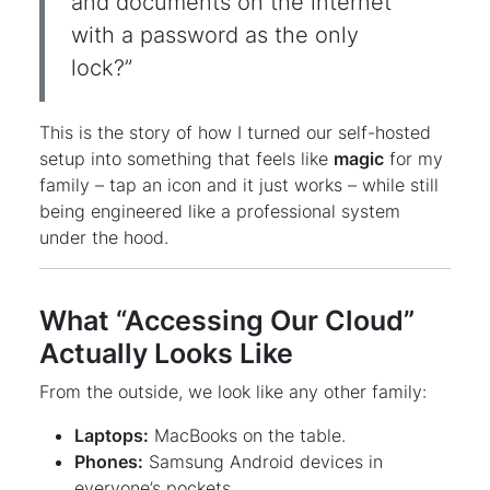
and documents on the internet
with a password as the only
lock?”
This is the story of how I turned our self-hosted
setup into something that feels like
magic
for my
family – tap an icon and it just works – while still
being engineered like a professional system
under the hood.
What “Accessing Our Cloud”
Actually Looks Like
From the outside, we look like any other family:
Laptops:
MacBooks on the table.
Phones:
Samsung Android devices in
everyone’s pockets.