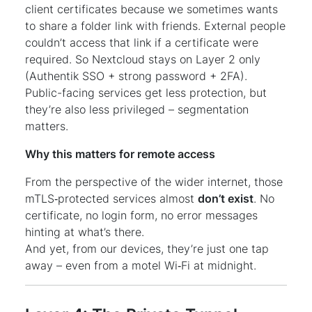
client certificates because we sometimes wants
to share a folder link with friends. External people
couldn’t access that link if a certificate were
required. So Nextcloud stays on Layer 2 only
(Authentik SSO + strong password + 2FA).
Public-facing services get less protection, but
they’re also less privileged – segmentation
matters.
Why this matters for remote access
From the perspective of the wider internet, those
mTLS‑protected services almost
don’t exist
. No
certificate, no login form, no error messages
hinting at what’s there.
And yet, from our devices, they’re just one tap
away – even from a motel Wi‑Fi at midnight.