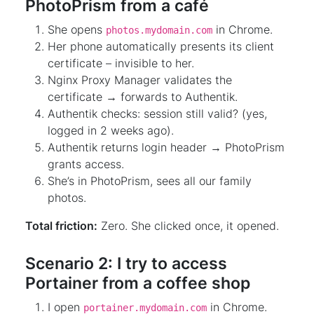
PhotoPrism from a café
She opens
in Chrome.
photos.mydomain.com
Her phone automatically presents its client
certificate – invisible to her.
Nginx Proxy Manager validates the
certificate → forwards to Authentik.
Authentik checks: session still valid? (yes,
logged in 2 weeks ago).
Authentik returns login header → PhotoPrism
grants access.
She’s in PhotoPrism, sees all our family
photos.
Total friction:
Zero. She clicked once, it opened.
Scenario 2: I try to access
Portainer from a coffee shop
I open
in Chrome.
portainer.mydomain.com