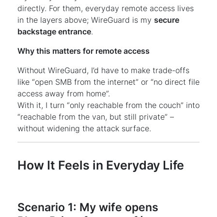
directly. For them, everyday remote access lives
in the layers above; WireGuard is my
secure
backstage entrance
.
Why this matters for remote access
Without WireGuard, I’d have to make trade-offs
like “open SMB from the internet” or “no direct file
access away from home”.
With it, I turn “only reachable from the couch” into
“reachable from the van, but still private” –
without widening the attack surface.
How It Feels in Everyday Life
Scenario 1: My wife opens