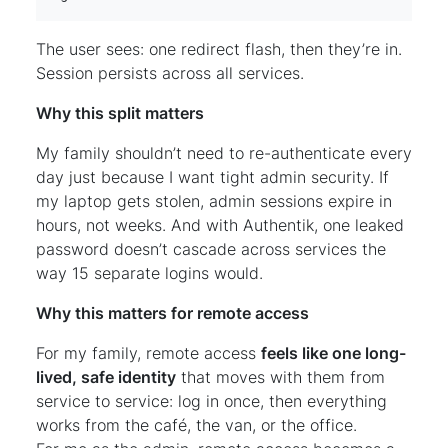
The user sees: one redirect flash, then they’re in.
Session persists across all services.
Why this split matters
My family shouldn’t need to re-authenticate every
day just because I want tight admin security. If
my laptop gets stolen, admin sessions expire in
hours, not weeks. And with Authentik, one leaked
password doesn’t cascade across services the
way 15 separate logins would.
Why this matters for remote access
For my family, remote access
feels like one long-
lived, safe identity
that moves with them from
service to service: log in once, then everything
works from the café, the van, or the office.