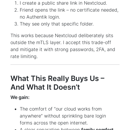
I create a public share link in Nextcloud.
Friend opens the link – no certificate needed,
no Authentik login.
They see only that specific folder.
This works because Nextcloud deliberately sits
outside the mTLS layer. I accept this trade-off
and mitigate it with strong passwords, 2FA, and
rate limiting.
What This Really Buys Us –
And What It Doesn’t
We gain:
The comfort of “our cloud works from
anywhere” without sprinkling bare login
forms across the open internet.
A clear separation between
family comfort