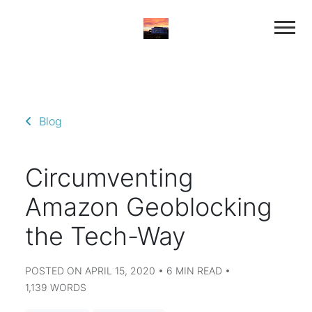
Blog
Circumventing
Amazon Geoblocking
the Tech-Way
POSTED ON APRIL 15, 2020 • 6 MIN READ •
1,139 WORDS