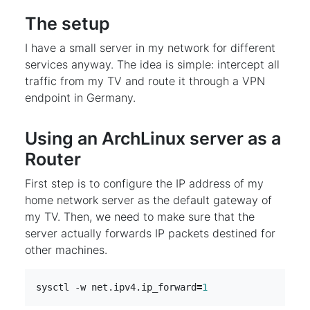
The setup
I have a small server in my network for different
services anyway. The idea is simple: intercept all
traffic from my TV and route it through a VPN
endpoint in Germany.
Using an ArchLinux server as a
Router
First step is to configure the IP address of my
home network server as the default gateway of
my TV. Then, we need to make sure that the
server actually forwards IP packets destined for
other machines.
sysctl -w net.ipv4.ip_forward
=
1