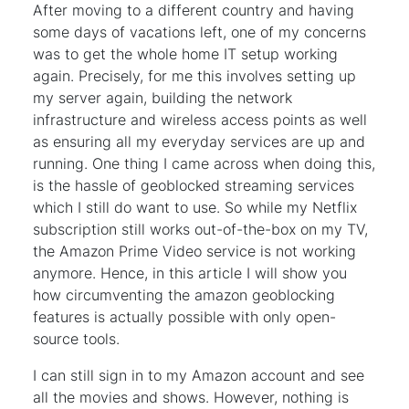
After moving to a different country and having
some days of vacations left, one of my concerns
was to get the whole home IT setup working
again. Precisely, for me this involves setting up
my server again, building the network
infrastructure and wireless access points as well
as ensuring all my everyday services are up and
running. One thing I came across when doing this,
is the hassle of geoblocked streaming services
which I still do want to use. So while my Netflix
subscription still works out-of-the-box on my TV,
the Amazon Prime Video service is not working
anymore. Hence, in this article I will show you
how circumventing the amazon geoblocking
features is actually possible with only open-
source tools.
I can still sign in to my Amazon account and see
all the movies and shows. However, nothing is