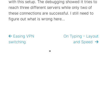
with this setup. The debugging showed it tries to
reach three different servers while only two of
these connections are successful. I still need to
figure out what is wrong here…
Easing VPN
On Typing – Layout
switching
and Speed