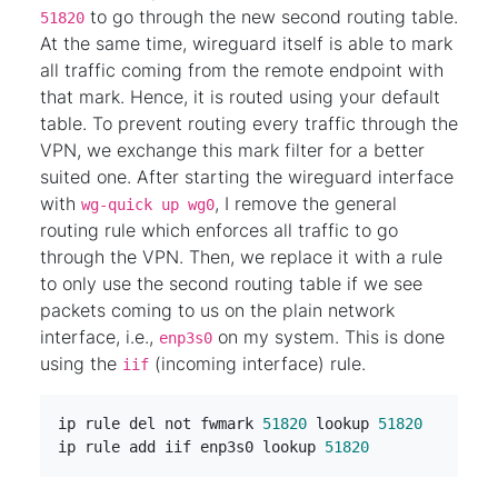
to go through the new second routing table.
51820
At the same time, wireguard itself is able to mark
all traffic coming from the remote endpoint with
that mark. Hence, it is routed using your default
table. To prevent routing every traffic through the
VPN, we exchange this mark filter for a better
suited one. After starting the wireguard interface
with
, I remove the general
wg-quick up wg0
routing rule which enforces all traffic to go
through the VPN. Then, we replace it with a rule
to only use the second routing table if we see
packets coming to us on the plain network
interface, i.e.,
on my system. This is done
enp3s0
using the
(incoming interface) rule.
iif
ip rule del not fwmark 
51820
 lookup 
51820
ip rule add iif enp3s0 lookup 
51820