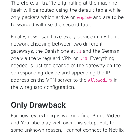
Therefore, all traffic originating at the machine
itself will be routed using the default table while
only packets which arrive on
and are to be
enp3s0
forwarded will use the second table.
Finally, now I can have every device in my home
network choosing between two different
gateways, the Danish one at
and the German
.1
one via the wireguard VPN on
. Everything
.19
needed is just the change of the gateway on the
corresponding device and appending the IP
address on the VPN server to the
in
AllowedIPs
the wireguard configuration.
Only Drawback
For now, everything is working fine: Prime Video
and YouTube play well over this setup. But, for
some unknown reason, I cannot connect to Netflix