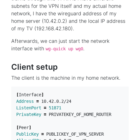
subnets for the VPN itself and my actual home
network, I have the wireguard address of my
home server (10.42.0.2) and the local IP address
of my TV (192.168.42.180).
Afterwards, we can just start the network
interface with
.
wg-quick up wg0
Client setup
The client is the machine in my home network.
[
Interface
]
Address
=
ListenPort
=
51871
PrivateKey
=
[
Peer
]
PublicKey
=