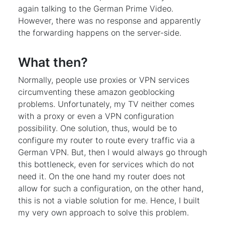
again talking to the German Prime Video.
However, there was no response and apparently
the forwarding happens on the server-side.
What then?
Normally, people use proxies or VPN services
circumventing these amazon geoblocking
problems. Unfortunately, my TV neither comes
with a proxy or even a VPN configuration
possibility. One solution, thus, would be to
configure my router to route every traffic via a
German VPN. But, then I would always go through
this bottleneck, even for services which do not
need it. On the one hand my router does not
allow for such a configuration, on the other hand,
this is not a viable solution for me. Hence, I built
my very own approach to solve this problem.