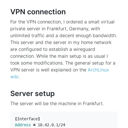
VPN connection
For the VPN connection, I ordered a small virtual
private server in Frankfurt, Germany, with
unlimited traffic and a decent enough bandwidth.
This server and the server in my home network
are configured to establish a wireguard
connection. While the main setup is as usual I
took some modifications. The general setup for a
VPN server is well explained on the
ArchLinux
wiki
.
Server setup
The server will be the machine in Frankfurt.
[
Interface
]
Address
=