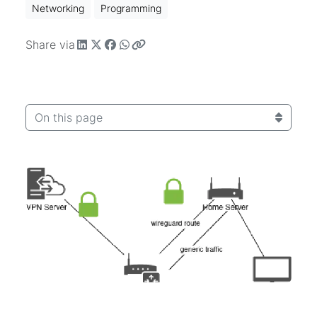
Networking
Programming
Share via
On this page