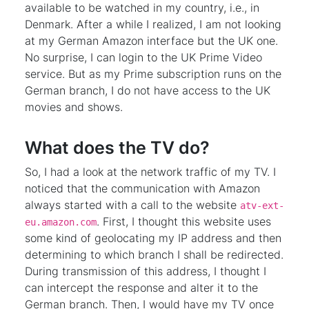
available to be watched in my country, i.e., in
Denmark. After a while I realized, I am not looking
at my German Amazon interface but the UK one.
No surprise, I can login to the UK Prime Video
service. But as my Prime subscription runs on the
German branch, I do not have access to the UK
movies and shows.
What does the TV do?
So, I had a look at the network traffic of my TV. I
noticed that the communication with Amazon
always started with a call to the website
atv-ext-
. First, I thought this website uses
eu.amazon.com
some kind of geolocating my IP address and then
determining to which branch I shall be redirected.
During transmission of this address, I thought I
can intercept the response and alter it to the
German branch. Then, I would have my TV once