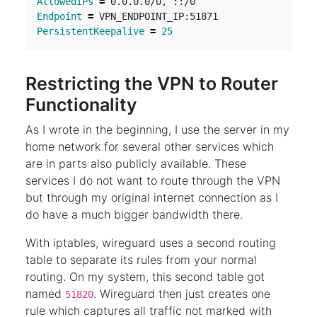
AllowedIPs
=
Endpoint
=
PersistentKeepalive
=
25
Restricting the VPN to Router
Functionality
As I wrote in the beginning, I use the server in my
home network for several other services which
are in parts also publicly available. These
services I do not want to route through the VPN
but through my original internet connection as I
do have a much bigger bandwidth there.
With iptables, wireguard uses a second routing
table to separate its rules from your normal
routing. On my system, this second table got
named
. Wireguard then just creates one
51820
rule which captures all traffic not marked with