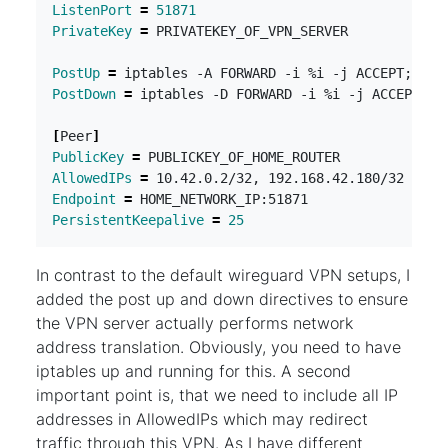
ListenPort
=
51871
PrivateKey
=
PostUp
=
 iptables -A FORWARD -i %i -j ACCEPT
;
PostDown
=
 iptables -D FORWARD -i %i -j ACCEPT
;
[
Peer
]
PublicKey
=
AllowedIPs
=
Endpoint
=
PersistentKeepalive
=
25
In contrast to the default wireguard VPN setups, I
added the post up and down directives to ensure
the VPN server actually performs network
address translation. Obviously, you need to have
iptables up and running for this. A second
important point is, that we need to include all IP
addresses in AllowedIPs which may redirect
traffic through this VPN. As I have different